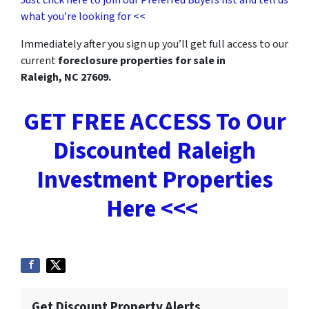
what you’re looking for <<
Immediately after you sign up you’ll get full access to our
current
foreclosure properties for sale in
Raleigh, NC 27609.
GET FREE ACCESS To Our
Discounted Raleigh
Investment Properties
Here <<<
Get Discount Property Alerts