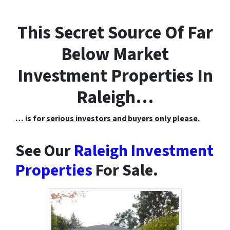
This Secret Source Of Far
Below Market
Investment Properties In
Raleigh…
… is for
serious investors and buyers only please.
See Our
Raleigh Investment
Properties
For Sale.