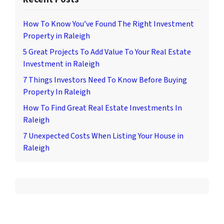
How To Know You’ve Found The Right Investment
Property in Raleigh
5 Great Projects To Add Value To Your Real Estate
Investment in Raleigh
7 Things Investors Need To Know Before Buying
Property In Raleigh
How To Find Great Real Estate Investments In
Raleigh
7 Unexpected Costs When Listing Your House in
Raleigh