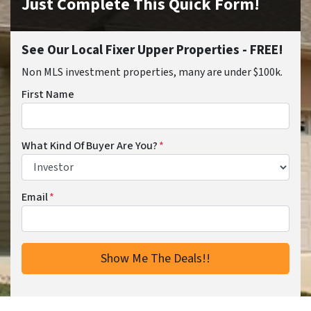
Just Complete This Quick Form!
See Our Local Fixer Upper Properties - FREE!
Non MLS investment properties, many are under $100k.
First Name
What Kind Of Buyer Are You?
*
Email
*