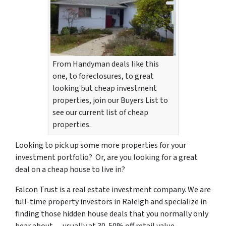
From Handyman deals like this
one, to foreclosures, to great
looking but cheap investment
properties, join our Buyers List to
see our current list of cheap
properties.
Looking to pick up some more properties for your
investment portfolio? Or, are you looking for a great
deal on a cheap house to live in?
Falcon Trust is a real estate investment company. We are
full-time property investors in Raleigh and specialize in
finding those hidden house deals that you normally only
hear about…
usually at 30-50% off retail value
.