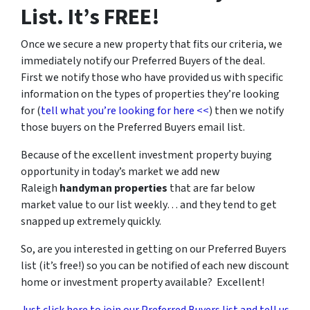
List. It’s FREE!
Once we secure a new property that fits our criteria, we
immediately notify our Preferred Buyers of the deal.
First we notify those who have provided us with specific
information on the types of properties they’re looking
for (
tell what you’re looking for here <<
) then we notify
those buyers on the Preferred Buyers email list.
Because of the excellent investment property buying
opportunity in today’s market we add new
Raleigh
handyman properties
that are far below
market value to our list weekly… and they tend to get
snapped up extremely quickly.
So, are you interested in getting on our Preferred Buyers
list (it’s free!) so you can be notified of each new discount
home or investment property available? Excellent!
Just click here to join our Preferred Buyers list and tell us