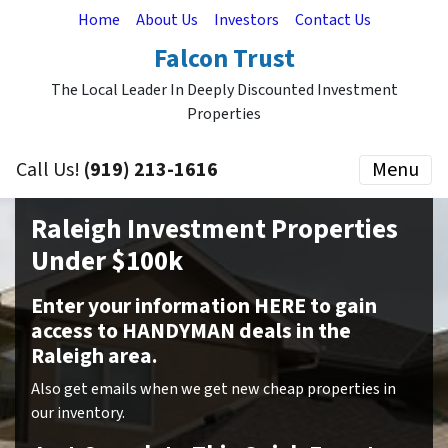
Home
About Us
Investors
Contact Us
Falcon Trust
The Local Leader In Deeply Discounted Investment
Properties
Call Us!
(919) 213-1616
Menu
Raleigh Investment Properties
Under $100k
Enter your information HERE to gain
access to HANDYMAN deals in the
Raleigh area.
Also get emails when we get new cheap properties in
our inventory.