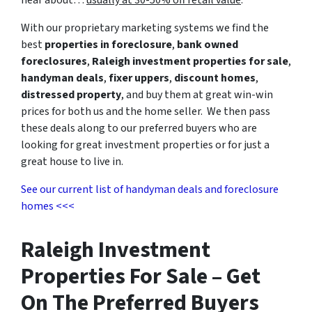
With our proprietary marketing systems we find the
best
properties in foreclosure
,
bank owned
foreclosures
,
Raleigh investment properties for sale
,
handyman deals
,
fixer uppers
,
discount homes
,
distressed property
, and buy them at great win-win
prices for both us and the home seller. We then pass
these deals along to our preferred buyers who are
looking for great investment properties or for just a
great house to live in.
See our current list of handyman deals and foreclosure
homes <<<
Raleigh Investment
Properties For Sale – Get
On The Preferred Buyers