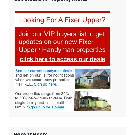
Recent Posts