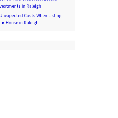
vestments In Raleigh
 Unexpected Costs When Listing
ur House in Raleigh