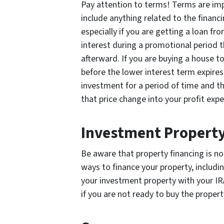
Pay attention to terms! Terms are im
include anything related to the financ
especially if you are getting a loan fr
interest during a promotional period 
afterward. If you are buying a house to
before the lower interest term expires,
investment for a period of time and th
that price change into your profit expe
Investment Property
Be aware that property financing is no
ways to finance your property, includin
your investment property with your IRA
if you are not ready to buy the propert