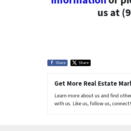
information
or pi
us at (
Share
Share
Get More Real Estate Mark
Learn more about us and find othe
with us. Like us, follow us, connect