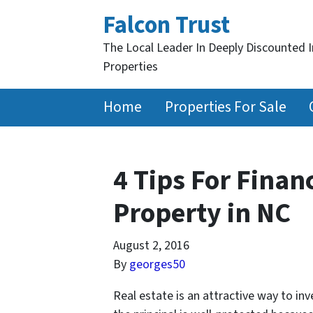
Falcon Trust
The Local Leader In Deeply Discounted 
Properties
Home
Properties For Sale
4 Tips For Finan
Property in NC
August 2, 2016
By
georges50
Real estate is an attractive way to in