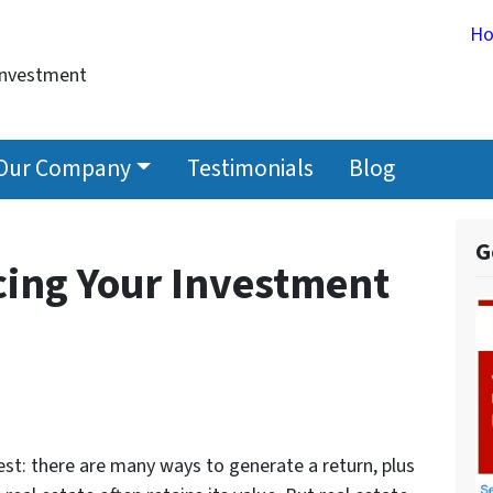
H
Investment
Our Company
Testimonials
Blog
G
cing Your Investment
vest: there are many ways to generate a return, plus