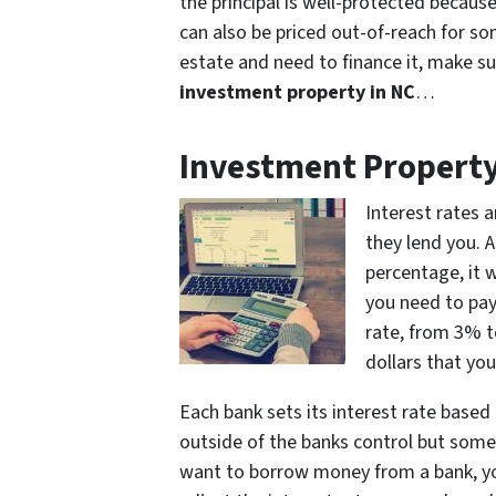
the principal is well-protected because 
can also be priced out-of-reach for som
estate and need to finance it, make s
investment property in NC
…
Investment Property
Interest rates 
they lend you. 
percentage, it 
you need to pay 
rate, from 3% t
dollars that you
Each bank sets its interest rate base
outside of the banks control but some o
want to borrow money from a bank, you