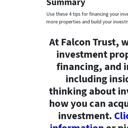
Summary
Use these 4 tips for financing your in
more properties and build your investm
At Falcon Trust, 
investment prop
financing, and 
including insi
thinking about in
how you can acqui
investment.
Cli