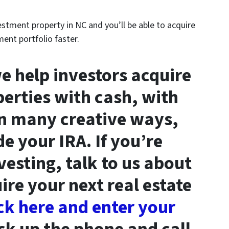
vestment property in NC and you’ll be able to acquire
ent portfolio faster.
we help investors acquire
erties with cash, with
in many creative ways,
de your IRA. If you’re
vesting, talk to us about
re your next real estate
ck here and enter your