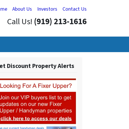
ome
About Us
Investors
Contact Us
Call Us!
(919) 213-1616
et Discount Property Alerts