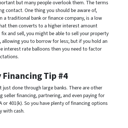
portant but many people overlook them. The terms
ing contact. One thing you should be aware of,
om a traditional bank or finance company, is a low
that then converts to a higher interest amount
 fix and sell, you might be able to sell your property
 allowing you to borrow for less; but if you hold an
e interest rate balloons then you need to factor
ctations.
 Financing Tip #4
t just done through large banks. There are other
g seller financing, partnering, and even paying for
 or 401(k). So you have plenty of financing options
y with cash.