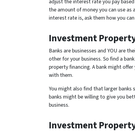
adjust the interest rate you pay based 
the amount of money you can use as a
interest rate is, ask them how you ca
Investment Property
Banks are businesses and YOU are th
other for your business. So find a bank
property financing. A bank might offer 
with them.
You might also find that larger banks 
banks might be willing to give you be
business.
Investment Property