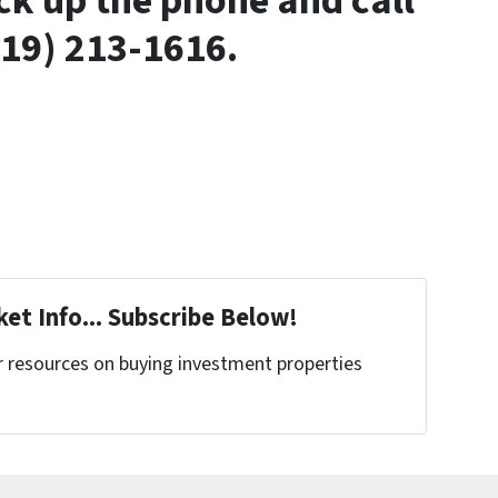
ck up the phone and call
919) 213-1616.
et Info... Subscribe Below!
r resources on buying investment properties
!