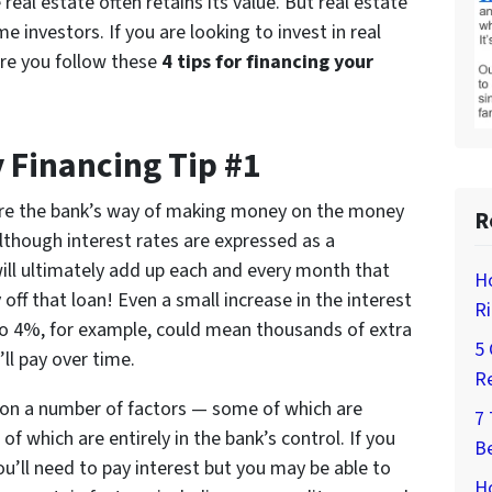
real estate often retains its value. But real estate
e investors. If you are looking to invest in real
ure you follow these
4 tips for financing your
 Financing Tip #1
are the bank’s way of making money on the money
R
Although interest rates are expressed as a
will ultimately add up each and every month that
H
off that loan! Even a small increase in the interest
Ri
o 4%, for example, could mean thousands of extra
5 
’ll pay over time.
Re
d on a number of factors — some of which are
7
f which are entirely in the bank’s control. If you
Be
’ll need to pay interest but you may be able to
Ho