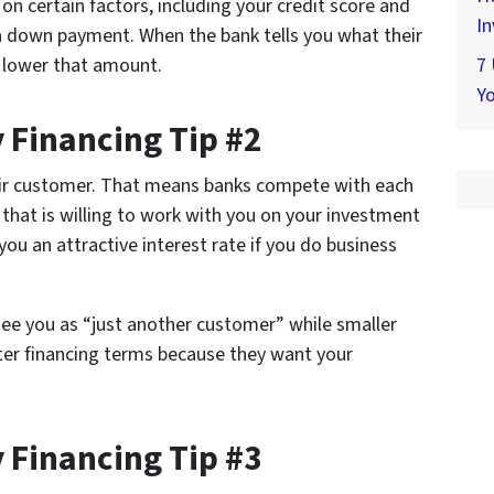
on certain factors, including your credit score and
In
 down payment. When the bank tells you what their
n lower that amount.
7
Yo
 Financing Tip #2
eir customer. That means banks compete with each
 that is willing to work with you on your investment
you an attractive interest rate if you do business
see you as “just another customer” while smaller
tter financing terms because they want your
 Financing Tip #3