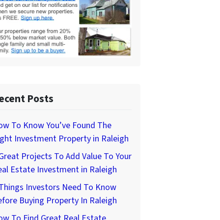
ecent Posts
ow To Know You’ve Found The
ght Investment Property in Raleigh
Great Projects To Add Value To Your
al Estate Investment in Raleigh
 Things Investors Need To Know
fore Buying Property In Raleigh
w To Find Great Real Estate