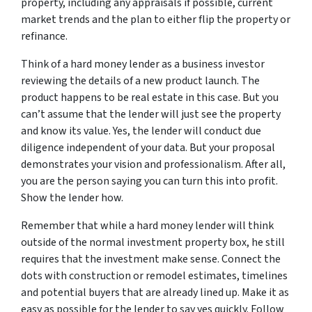
property, including any appraisals if possible, current
market trends and the plan to either flip the property or
refinance.
Think of a hard money lender as a business investor
reviewing the details of a new product launch. The
product happens to be real estate in this case. But you
can’t assume that the lender will just see the property
and know its value. Yes, the lender will conduct due
diligence independent of your data. But your proposal
demonstrates your vision and professionalism. After all,
you are the person saying you can turn this into profit.
Show the lender how.
Remember that while a hard money lender will think
outside of the normal investment property box, he still
requires that the investment make sense. Connect the
dots with construction or remodel estimates, timelines
and potential buyers that are already lined up. Make it as
easy as possible for the lender to say yes quickly. Follow