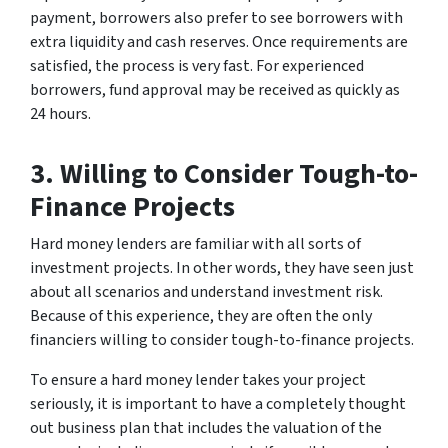
payment, borrowers also prefer to see borrowers with
extra liquidity and cash reserves. Once requirements are
satisfied, the process is very fast. For experienced
borrowers, fund approval may be received as quickly as
24 hours.
3. Willing to Consider Tough-to-
Finance Projects
Hard money lenders are familiar with all sorts of
investment projects. In other words, they have seen just
about all scenarios and understand investment risk.
Because of this experience, they are often the only
financiers willing to consider tough-to-finance projects.
To ensure a hard money lender takes your project
seriously, it is important to have a completely thought
out business plan that includes the valuation of the