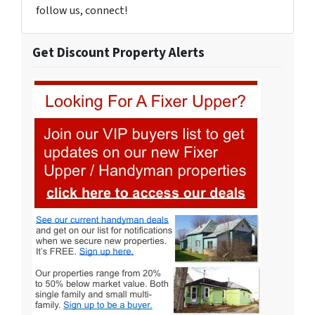
follow us, connect!
Get Discount Property Alerts