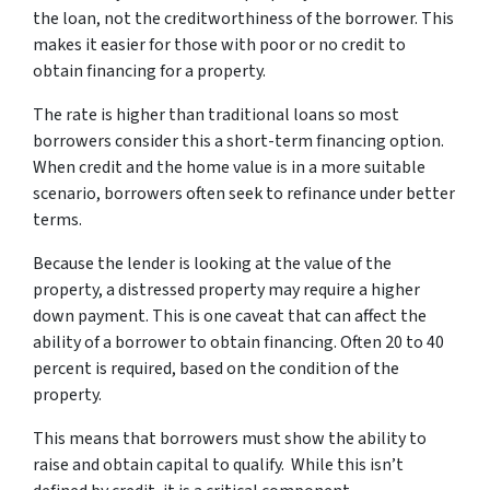
the loan, not the creditworthiness of the borrower. This
makes it easier for those with poor or no credit to
obtain financing for a property.
The rate is higher than traditional loans so most
borrowers consider this a short-term financing option.
When credit and the home value is in a more suitable
scenario, borrowers often seek to refinance under better
terms.
Because the lender is looking at the value of the
property, a distressed property may require a higher
down payment. This is one caveat that can affect the
ability of a borrower to obtain financing. Often 20 to 40
percent is required, based on the condition of the
property.
This means that borrowers must show the ability to
raise and obtain capital to qualify. While this isn’t