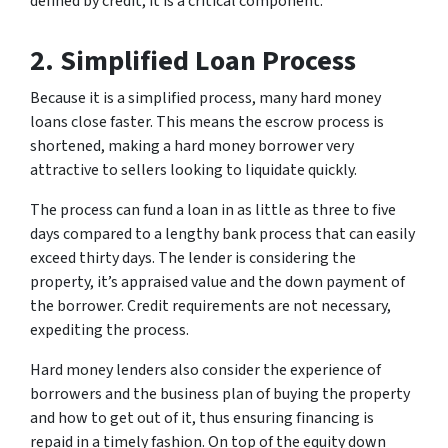
defined by credit, it is a critical component.
2. Simplified Loan Process
Because it is a simplified process, many hard money
loans close faster. This means the escrow process is
shortened, making a hard money borrower very
attractive to sellers looking to liquidate quickly.
The process can fund a loan in as little as three to five
days compared to a lengthy bank process that can easily
exceed thirty days. The lender is considering the
property, it’s appraised value and the down payment of
the borrower. Credit requirements are not necessary,
expediting the process.
Hard money lenders also consider the experience of
borrowers and the business plan of buying the property
and how to get out of it, thus ensuring financing is
repaid in a timely fashion. On top of the equity down