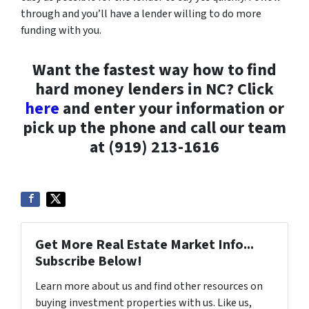
through and you’ll have a lender willing to do more
funding with you.
Want the fastest way how to find
hard money lenders in NC? Click
here
and enter your information or
pick up the phone and call our team
at (919) 213-1616
Get More Real Estate Market Info...
Subscribe Below!
Learn more about us and find other resources on
buying investment properties with us. Like us,