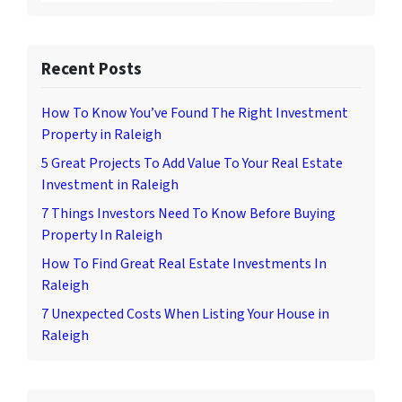
Recent Posts
How To Know You’ve Found The Right Investment
Property in Raleigh
5 Great Projects To Add Value To Your Real Estate
Investment in Raleigh
7 Things Investors Need To Know Before Buying
Property In Raleigh
How To Find Great Real Estate Investments In
Raleigh
7 Unexpected Costs When Listing Your House in
Raleigh