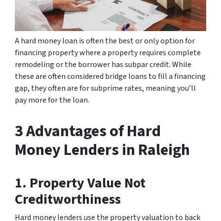
A hard money loan is often the best or only option for
financing property where a property requires complete
remodeling or the borrower has subpar credit. While
these are often considered bridge loans to fill a financing
gap, they often are for subprime rates, meaning you’ll
pay more for the loan.
3 Advantages of Hard
Money Lenders in Raleigh
1. Property Value Not
Creditworthiness
Hard money lenders use the property valuation to back