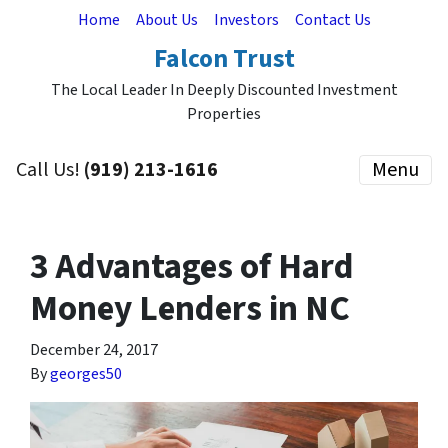
Home
About Us
Investors
Contact Us
Falcon Trust
The Local Leader In Deeply Discounted Investment
Properties
Call Us!
(919) 213-1616
Menu
3 Advantages of Hard
Money Lenders in NC
December 24, 2017
By
georges50