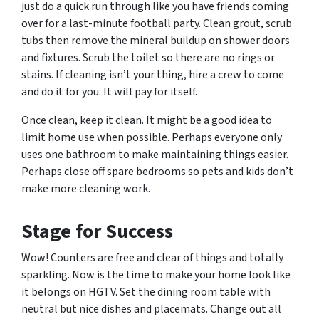
just do a quick run through like you have friends coming
over for a last-minute football party. Clean grout, scrub
tubs then remove the mineral buildup on shower doors
and fixtures. Scrub the toilet so there are no rings or
stains. If cleaning isn’t your thing, hire a crew to come
and do it for you. It will pay for itself.
Once clean, keep it clean. It might be a good idea to
limit home use when possible. Perhaps everyone only
uses one bathroom to make maintaining things easier.
Perhaps close off spare bedrooms so pets and kids don’t
make more cleaning work.
Stage for Success
Wow! Counters are free and clear of things and totally
sparkling. Now is the time to make your home look like
it belongs on HGTV. Set the dining room table with
neutral but nice dishes and placemats. Change out all