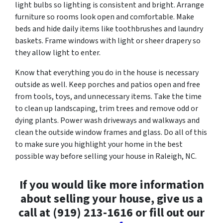
light bulbs so lighting is consistent and bright. Arrange
furniture so rooms look open and comfortable. Make
beds and hide daily items like toothbrushes and laundry
baskets. Frame windows with light or sheer drapery so
they allow light to enter.
Know that everything you do in the house is necessary
outside as well. Keep porches and patios open and free
from tools, toys, and unnecessary items. Take the time
to clean up landscaping, trim trees and remove odd or
dying plants. Power wash driveways and walkways and
clean the outside window frames and glass. Do all of this
to make sure you highlight your home in the best
possible way before selling your house in Raleigh, NC.
If you would like more information
about selling your house, give us a
call at (919) 213-1616 or fill out our