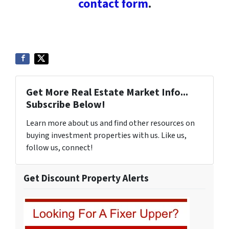
contact form
.
Get More Real Estate Market Info...
Subscribe Below!
Learn more about us and find other resources on
buying investment properties with us. Like us,
follow us, connect!
Get Discount Property Alerts