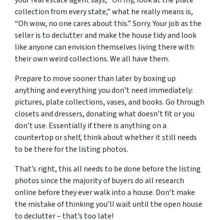
collection from every state,” what he really means is,
“Oh wow, no one cares about this.” Sorry. Your job as the
seller is to declutter and make the house tidy and look
like anyone can envision themselves living there with
their own weird collections. We all have them.
Prepare to move sooner than later by boxing up
anything and everything you don’t need immediately:
pictures, plate collections, vases, and books. Go through
closets and dressers, donating what doesn’t fit or you
don’t use. Essentially if there is anything on a
countertop or shelf, think about whether it still needs
to be there for the listing photos.
That’s right, this all needs to be done before the listing
photos since the majority of buyers do all research
online before they ever walk into a house. Don’t make
the mistake of thinking you’ll wait until the open house
to declutter – that’s too late!