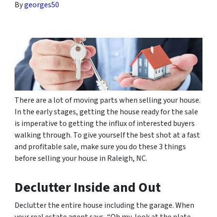
By
georges50
There are a lot of moving parts when selling your house.
In the early stages, getting the house ready for the sale
is imperative to getting the influx of interested buyers
walking through. To give yourself the best shot at a fast
and profitable sale, make sure you do these 3 things
before selling your house in Raleigh, NC.
Declutter Inside and Out
Declutter the entire house including the garage. When
your real estate agent says, “Oh my, look at the plate