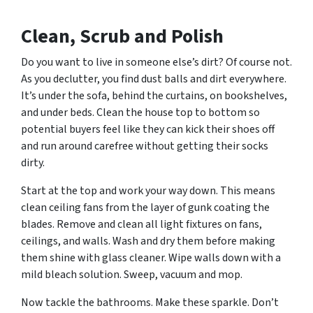
Clean, Scrub and Polish
Do you want to live in someone else’s dirt? Of course not.
As you declutter, you find dust balls and dirt everywhere.
It’s under the sofa, behind the curtains, on bookshelves,
and under beds. Clean the house top to bottom so
potential buyers feel like they can kick their shoes off
and run around carefree without getting their socks
dirty.
Start at the top and work your way down. This means
clean ceiling fans from the layer of gunk coating the
blades. Remove and clean all light fixtures on fans,
ceilings, and walls. Wash and dry them before making
them shine with glass cleaner. Wipe walls down with a
mild bleach solution. Sweep, vacuum and mop.
Now tackle the bathrooms. Make these sparkle. Don’t