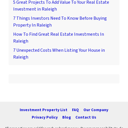
5 Great Projects To Add Value To Your Real Estate
Investment in Raleigh
7 Things Investors Need To Know Before Buying
Property In Raleigh
How To Find Great Real Estate Investments In
Raleigh
7 Unexpected Costs When Listing Your House in
Raleigh
Investment Property List
FAQ
Our Company
Privacy Policy
Blog
Contact Us