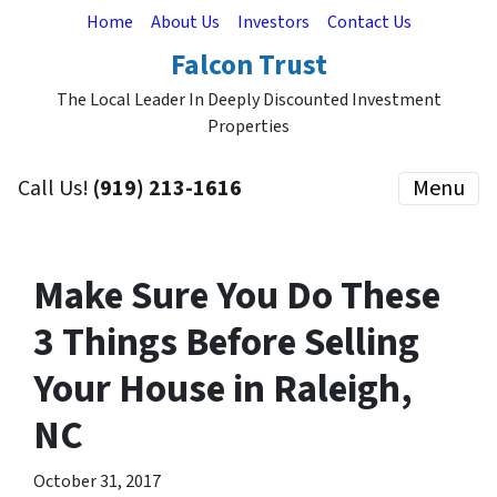
Home
About Us
Investors
Contact Us
Falcon Trust
The Local Leader In Deeply Discounted Investment
Properties
Call Us!
(919) 213-1616
Menu
Make Sure You Do These
3 Things Before Selling
Your House in Raleigh,
NC
October 31, 2017