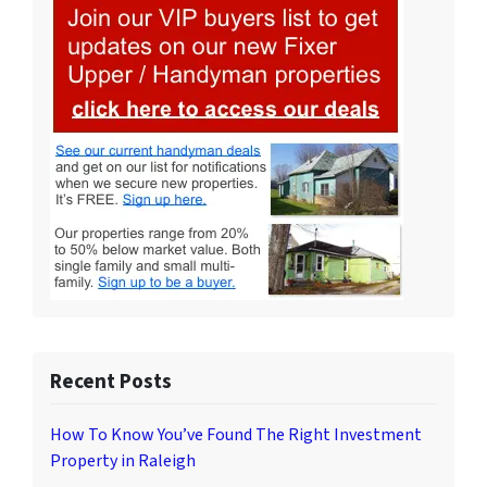
Recent Posts
How To Know You’ve Found The Right Investment
Property in Raleigh