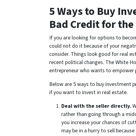
5 Ways to Buy Inv
Bad Credit for the
If you are looking for options to beco
could not do it because of your negati
consider. Things look good for real est
recent political changes. The White H
entrepreneur who wants to empower pe
Below are 5 ways to buy investment pro
if you want to invest in real estate.
Deal with the seller directly.
W
rather than going through a midd
you increase your chances of cutti
may be in a hurry to sell because 