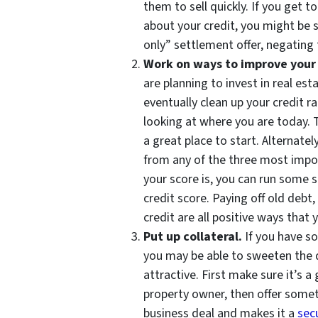
them to sell quickly. If you get t
about your credit, you might be su
only” settlement offer, negating 
Work on ways to improve your c
are planning to invest in real est
eventually clean up your credit r
looking at where you are today.
a great place to start. Alternatel
from any of the three most impo
your score is, you can run some 
credit score. Paying off old deb
credit are all positive ways that
Put up collateral.
If you have so
you may be able to sweeten the d
attractive. First make sure it’s a
property owner, then offer someth
business deal and makes it a
secu