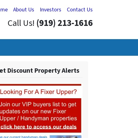
ome
About Us
Investors
Contact Us
Call Us!
(919) 213-1616
et Discount Property Alerts