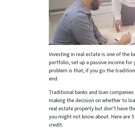
Investing in real estate is one of the 
portfolio, set up a passive income fo
problem is that, if you go the traditio
end.
Traditional banks and loan companies a
making the decision on whether to loa
real estate property but don’t have the
you might not know about. Here are 5
credit.