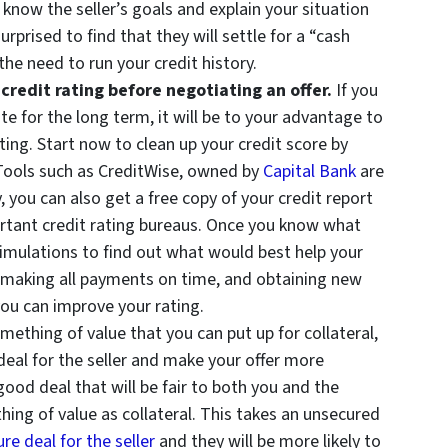
o know the seller’s goals and explain your situation
rprised to find that they will settle for a “cash
the need to run your credit history.
redit rating before negotiating an offer.
If you
ate for the long term, it will be to your advantage to
ating. Start now
to clean up your credit score by
 Tools such as CreditWise, owned by
Capital Bank
are
y, you can also get a free copy of your credit report
rtant credit rating bureaus. Once you know what
simulations to find out what would best help your
t, making all payments on time, and obtaining new
 you can improve your rating.
mething of value that you can put up for collateral,
eal for the seller and make your offer more
 good deal that will be fair to both you and the
ing of value as collateral. This takes an unsecured
re deal for the seller
and they will be more likely to