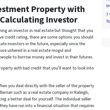
In
estment Property with
7
 Calculating Investor
Yo
ming an investor in real estate but thought that you
ve credit rating, there are some options you should
ate investors in the future, especially since the
ouse ushered in a real estate mogul and
ople to borrow money and invest in their futures.
perty with bad credit that you’ll want to look into
hen you deal directly with the seller of the property
leman such as a real estate company in Raleigh,
ng a better deal for yourself. The individual seller
they have run into a financial situation that requires