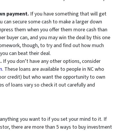
down payment.
If you have something that will get
u can secure some cash to make a larger down
 impress them when you offer them more cash than
er buyer can, and you may win the deal by this one
homework, though, to try and find out how much
you can beat their deal.
n.
If you don’t have any other options, consider
n.
These loans are available to people in NC who
poor credit) but who want the opportunity to own
s of loans vary so check it out carefully and
nything you want to if you set your mind to it. If
stor, there are more than 5 ways to buy investment