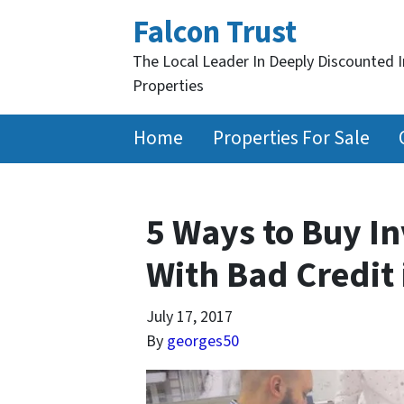
Falcon Trust
The Local Leader In Deeply Discounted 
Properties
Home
Properties For Sale
5 Ways to Buy I
With Bad Credit 
July 17, 2017
By
georges50