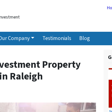
H
Investment
Our Company
Testimonials
Blog
G
nvestment Property
in Raleigh