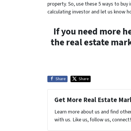
property. So, use these 5 ways to buy 
calculating investor and let us know h
If you need more h
the real estate mark
Share
Share
Get More Real Estate Mark
Learn more about us and find othe
with us. Like us, follow us, connect