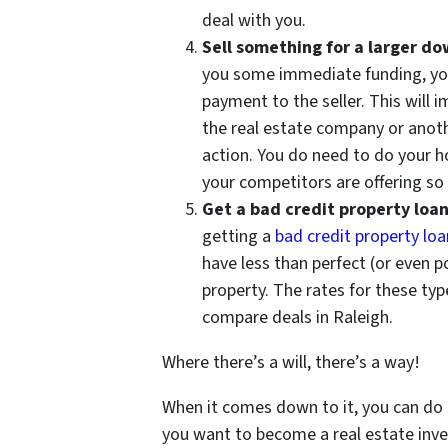
deal with you.
Sell something for a larger 
you some immediate funding, yo
payment to the seller. This will
the real estate company or anoth
action. You do need to do your 
your competitors are offering so 
Get a bad credit property loa
getting a
bad credit property loa
have less than perfect (or even 
property. The rates for these type
compare deals in Raleigh.
Where there’s a will, there’s a way!
When it comes down to it, you can do a
you want to become a real estate inve