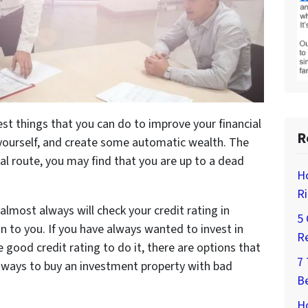
best things that you can do to improve your financial
R
r yourself, and create some automatic wealth. The
nal route, you may find that you are up to a dead
H
Ri
lmost always will check your credit rating in
5 
n to you. If you have always wanted to invest in
Re
 good credit rating to do it, there are options that
7
 ways to buy an investment property with bad
Be
Ho