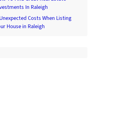
vestments In Raleigh
 Unexpected Costs When Listing
ur House in Raleigh