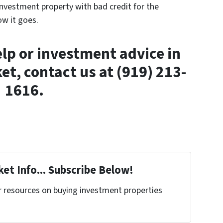
investment property with bad credit for the
ow it goes.
elp or investment advice in
et, contact us at (919) 213-
1616.
et Info... Subscribe Below!
r resources on buying investment properties
!