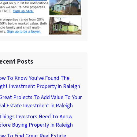
ecent Posts
ow To Know You’ve Found The
ght Investment Property in Raleigh
Great Projects To Add Value To Your
al Estate Investment in Raleigh
 Things Investors Need To Know
fore Buying Property In Raleigh
w To Find Great Real Estate