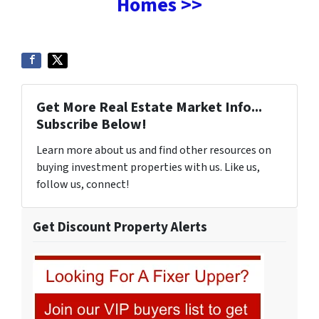
Homes >>
Get More Real Estate Market Info...
Subscribe Below!
Learn more about us and find other resources on
buying investment properties with us. Like us,
follow us, connect!
Get Discount Property Alerts