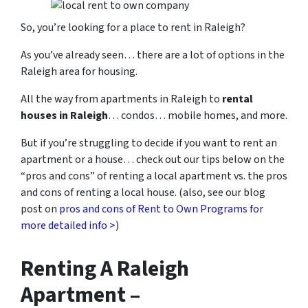
So, you’re looking for a place to rent in Raleigh?
As you’ve already seen… there are a lot of options in the
Raleigh area for housing.
All the way from apartments in Raleigh to
rental
houses in Raleigh
… condos… mobile homes, and more.
But if you’re struggling to decide if you want to rent an
apartment or a house… check out our tips below on the
“pros and cons” of renting a local apartment vs. the pros
and cons of renting a local house. (also, see our blog
post on
pros and cons of Rent to Own Programs for
more detailed info >
)
Renting A Raleigh
Apartment –