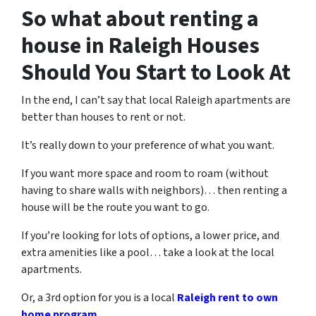
So what about renting a
house in Raleigh Houses
Should You Start to Look At
In the end, I can’t say that local Raleigh apartments are
better than houses to rent or not.
It’s really down to your preference of what you want.
If you want more space and room to roam (without
having to share walls with neighbors)… then renting a
house will be the route you want to go.
If you’re looking for lots of options, a lower price, and
extra amenities like a pool… take a look at the local
apartments.
Or, a 3rd option for you is a local
Raleigh rent to own
home program
.