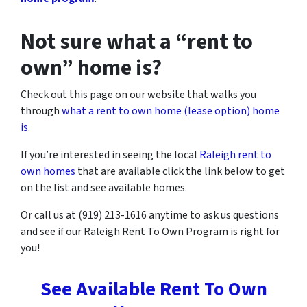
Not sure what a “rent to
own” home is?
Check out this page on our website that walks you
through
what a rent to own home (lease option) home
is
.
If you’re interested in seeing the local
Raleigh rent to
own homes
that are available click the link below to get
on the list and see available homes.
Or call us at (919) 213-1616 anytime to ask us questions
and see if our Raleigh Rent To Own Program is right for
you!
See Available Rent To Own