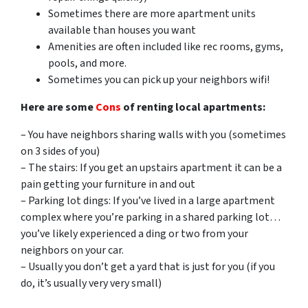
Sometimes there are more apartment units
available than houses you want
Amenities are often included like rec rooms, gyms,
pools, and more.
Sometimes you can pick up your neighbors wifi!
Here are some
Cons
of renting local apartments:
– You have neighbors sharing walls with you (sometimes
on 3 sides of you)
– The stairs: If you get an upstairs apartment it can be a
pain getting your furniture in and out
– Parking lot dings: If you’ve lived in a large apartment
complex where you’re parking in a shared parking lot…
you’ve likely experienced a ding or two from your
neighbors on your car.
– Usually you don’t get a yard that is just for you (if you
do, it’s usually very very small)