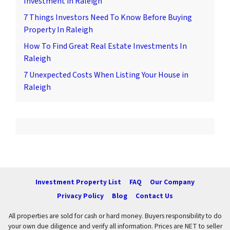
Investment in Raleigh
7 Things Investors Need To Know Before Buying
Property In Raleigh
How To Find Great Real Estate Investments In
Raleigh
7 Unexpected Costs When Listing Your House in
Raleigh
Investment Property List
FAQ
Our Company
Privacy Policy
Blog
Contact Us
All properties are sold for cash or hard money. Buyers responsibility to do
your own due diligence and verify all information. Prices are NET to seller