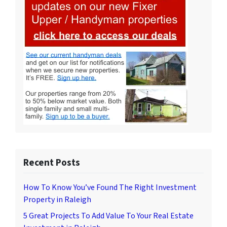
Recent Posts
How To Know You’ve Found The Right Investment
Property in Raleigh
5 Great Projects To Add Value To Your Real Estate