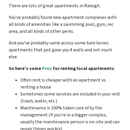
There are lots of great
apartments in Raleigh
.
You’ve probably found new apartment complexes with
all kinds of amenities like a swimming pool, gym, rec
area, and all kinds of other perks.
And you’ve probably came across some bare bones
apartments that just gave you 4 walls and not much
else.
So here’s some
Pros
for renting local apartments:
Often rent is cheaper with an apartment vs.
renting a house
Sometimes some services are included in your rent
(trash, water, etc.)
Maintenance is 100% taken care of by the
management (if you’re in a bigger complex,
usually the maintenance person is on-site and can
repair things quickly)