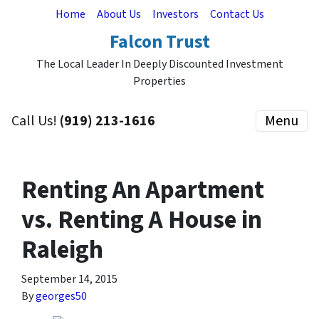
Home
About Us
Investors
Contact Us
Falcon Trust
The Local Leader In Deeply Discounted Investment
Properties
Call Us!
(919) 213-1616
Menu
Renting An Apartment
vs. Renting A House in
Raleigh
September 14, 2015
By
georges50