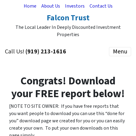
Home
About Us
Investors
Contact Us
Falcon Trust
The Local Leader In Deeply Discounted Investment
Properties
Call Us!
(919) 213-1616
Menu
Congrats! Download
your
FREE
report below!
[NOTE TO SITE OWNER: If you have free reports that
you want people to download you can use this “done for
you” download page we created for you or you can easily
create your own. To put your own downloads on this
page simply…