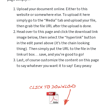
Upload your document online. Either to this
website or somewhere else. To upload it here
simply go to the “Media” tab and upload your file,
then grab the file URL after the upload is done.
Head over to this page and click the download link
image below, then select the “hyperlink” button
in the edit panel above (it’s the chain looking
thing). Then simply put the URL to the file in the
link url box… save, and you’re good to go!
Last, of course customize the content on this page
to say whatever you want it to say! Easy peasy