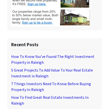
Recent Posts
How To Know You’ve Found The Right Investment
Property in Raleigh
5 Great Projects To Add Value To Your Real Estate
Investment in Raleigh
7 Things Investors Need To Know Before Buying
Property In Raleigh
How To Find Great Real Estate Investments In
Raleigh