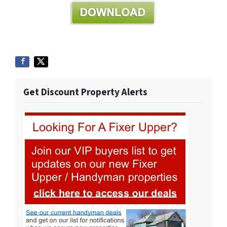
Get Discount Property Alerts