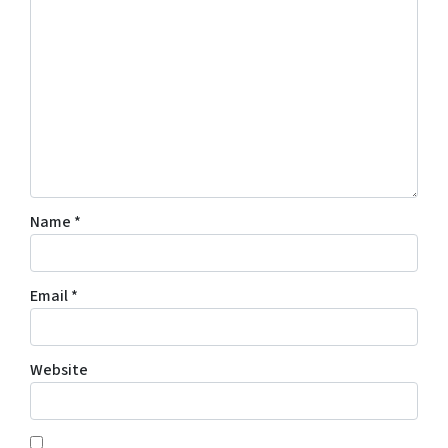
Name
*
Email
*
Website