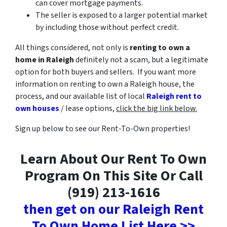
can cover mortgage payments.
The seller is exposed to a larger potential market
by including those without perfect credit.
All things considered, not only is
renting to own a
home in Raleigh
definitely not a scam, but a legitimate
option for both buyers and sellers. If you want more
information on renting to own a Raleigh house, the
process, and our available list of local
Raleigh rent to
own houses
/ lease options,
click the big link below.
Sign up below to see our Rent-To-Own properties!
Learn About Our Rent To Own
Program On This Site Or Call
(919) 213-1616
then get on our Raleigh Rent
To Own Home List Here >>