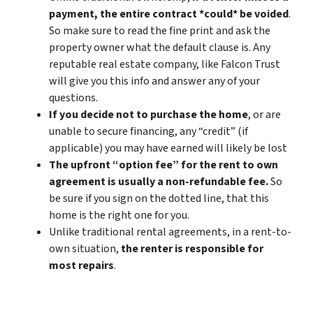
payment, the entire contract *could* be voided
.
So make sure to read the fine print and ask the
property owner what the default clause is. Any
reputable real estate company, like Falcon Trust
will give you this info and answer any of your
questions.
If you decide not to purchase the home
, or are
unable to secure financing, any “credit” (if
applicable) you may have earned will likely be lost
The upfront “option fee” for the rent to own
agreement is usually a non-refundable fee.
So
be sure if you sign on the dotted line, that this
home is the right one for you.
Unlike traditional rental agreements, in a rent-to-
own situation,
the renter is responsible for
most repairs
.