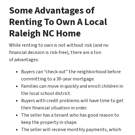
Some Advantages of
Renting To Own A Local
Raleigh NC Home
While renting to own is not without risk (and no
financial decision is risk-free), there are a ton
of advantages:
Buyers can “check out” the neighborhood before
committing to a 30-year mortgage.
Families can move in quickly and enroll children in
the local school district.
Buyers with credit problems will have time to get
their financial situation in order.
The seller has a tenant who has good reason to
keep the property in shape.
The seller will receive monthly payments, which