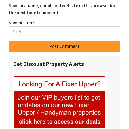
Save my name, email, and website in this browser for
the next time I comment.
Sum of 1 + 9
*
Get Discount Property Alerts