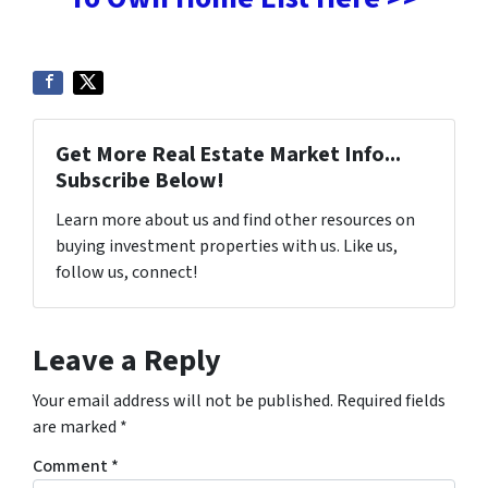
Get More Real Estate Market Info...
Subscribe Below!
Learn more about us and find other resources on
buying investment properties with us. Like us,
follow us, connect!
Leave a Reply
Your email address will not be published.
Required fields
are marked
*
Comment
*