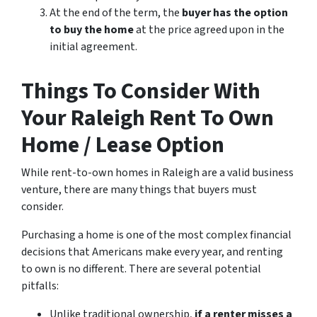
At the end of the term, the
buyer has the option
to buy the home
at the price agreed upon in the
initial agreement.
Things To Consider With
Your Raleigh Rent To Own
Home / Lease Option
While rent-to-own homes in Raleigh are a valid business
venture, there are many things that buyers must
consider.
Purchasing a home is one of the most complex financial
decisions that Americans make every year, and renting
to own is no different. There are several potential
pitfalls:
Unlike traditional ownership,
if a renter misses a