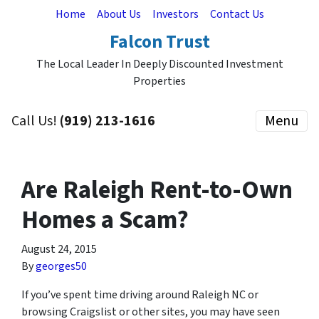
Home
About Us
Investors
Contact Us
Falcon Trust
The Local Leader In Deeply Discounted Investment
Properties
Call Us!
(919) 213-1616
Menu
Are Raleigh Rent-to-Own
Homes a Scam?
August 24, 2015
By
georges50
If you’ve spent time driving around Raleigh NC or
browsing Craigslist or other sites, you may have seen