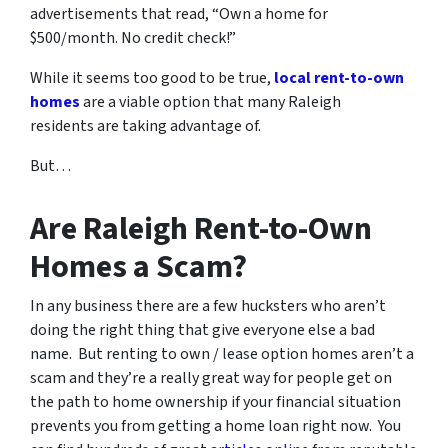
advertisements that read, “Own a home for
$500/month. No credit check!”
While it seems too good to be true,
local rent-to-own
homes
are a viable option that many Raleigh
residents are taking advantage of.
But…
Are Raleigh Rent-to-Own
Homes a Scam?
In any business there are a few hucksters who aren’t
doing the right thing that give everyone else a bad
name. But renting to own / lease option homes aren’t a
scam and they’re a really great way for people get on
the path to home ownership if your financial situation
prevents you from getting a home loan right now. You