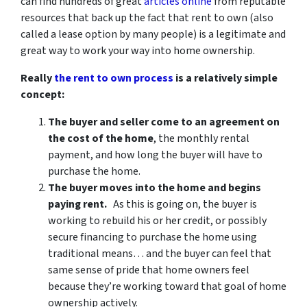
can find hundreds of great
articles online
from reputable
resources that back up the fact that rent to own (also
called a lease option by many people) is a legitimate and
great way to work your way into home ownership.
Really
the rent to own process
is a relatively simple
concept:
The buyer and seller come to an agreement on
the cost of the home
, the monthly rental
payment, and how long the buyer will have to
purchase the home.
The buyer moves into the home and begins
paying rent.
As this is going on, the buyer is
working to rebuild his or her credit, or possibly
secure financing to purchase the home using
traditional means… and the buyer can feel that
same sense of pride that home owners feel
because they’re working toward that goal of home
ownership actively.