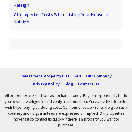
Raleigh
7 Unexpected Costs When Listing Your House in
Raleigh
Investment Property List
FAQ
Our Company
Privacy Policy
Blog
Contact Us
All properties are sold for cash or hard money. Buyers responsibility to do
your own due diligence and verify all information. Prices are NET to seller
with buyer paying all closing costs. Opinions of value / rents are given as a
courtesy and no guarantees are expressed or implied. Our properties
move fast so contact us quickly if there is a property you want to
purchase.