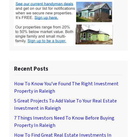
Recent Posts
How To Know You’ve Found The Right Investment
Property in Raleigh
5 Great Projects To Add Value To Your Real Estate
Investment in Raleigh
7 Things Investors Need To Know Before Buying
Property In Raleigh
How To Find Great Real Estate Investments In