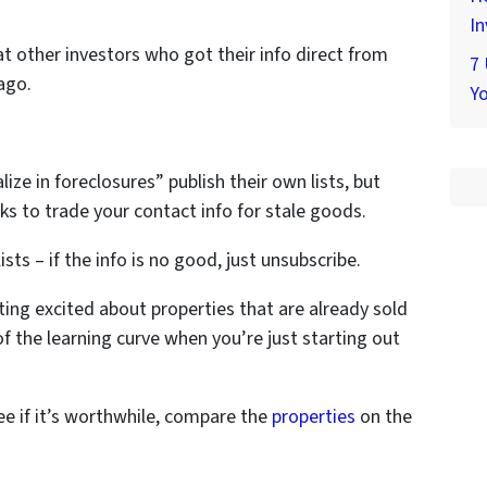
In
t other investors who got their info direct from
7
ago.
Yo
ize in foreclosures” publish their own lists, but
s to trade your contact info for stale goods.
ists – if the info is no good, just unsubscribe.
tting excited about properties that are already sold
 of the learning curve when you’re just starting out
ee if it’s worthwhile, compare the
properties
on the