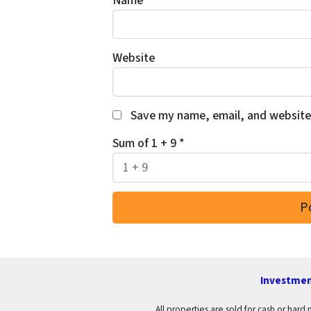
Name
*
Website
Save my name, email, and website 
Sum of 1 + 9
*
Investmen
All properties are sold for cash or hard