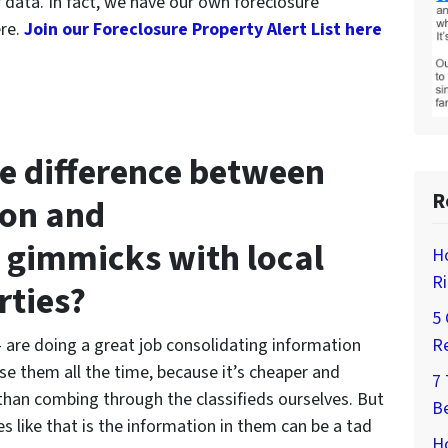
r data. In fact, we have our own foreclosure
ere.
Join our Foreclosure Property Alert List here
he difference between
R
ion and
 gimmicks with local
H
Ri
rties?
5 
 are doing a great job consolidating information
Re
se them all the time, because it’s cheaper and
7
 than combing through the classifieds ourselves. But
Be
s like that is the information in them can be a tad
Ho