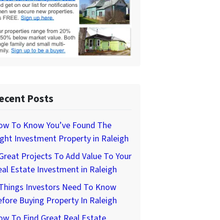
ecent Posts
ow To Know You’ve Found The
ght Investment Property in Raleigh
Great Projects To Add Value To Your
al Estate Investment in Raleigh
 Things Investors Need To Know
fore Buying Property In Raleigh
w To Find Great Real Estate