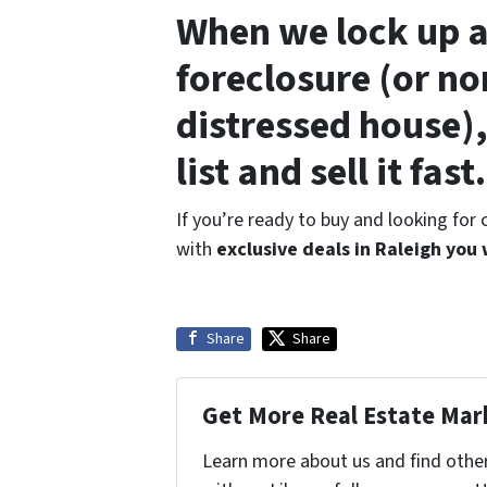
When we lock up a
foreclosure (or no
distressed house),
list and sell it fast.
If you’re ready to buy and looking for
with
exclusive deals in Raleigh you
Share
Share
Get More Real Estate Mark
Learn more about us and find othe