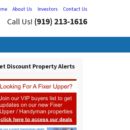
ome
About Us
Investors
Contact Us
Call Us!
(919) 213-1616
et Discount Property Alerts