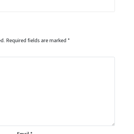
!
ed.
Required fields are marked
*