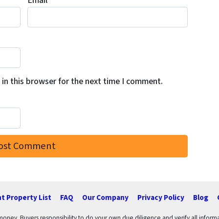
Email
*
in this browser for the next time I comment.
t Property List
FAQ
Our Company
Privacy Policy
Blog
 money. Buyers responsibility to do your own due diligence and verify all informa