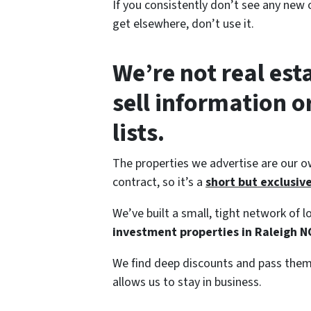
If you consistently don’t see any new o
get elsewhere, don’t use it.
We’re not real est
sell information 
lists.
The properties we advertise are our o
contract, so it’s a
short but exclusive 
We’ve built a small, tight network of
investment properties in Raleigh N
We find deep discounts and pass them 
allows us to stay in business.