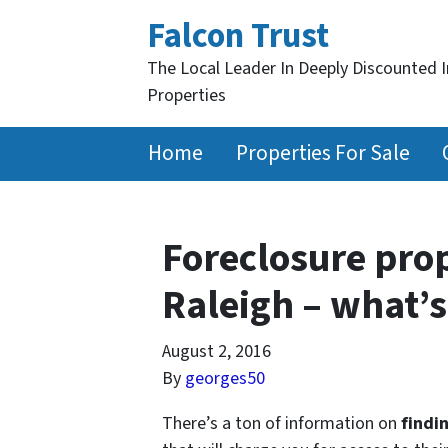
Falcon Trust
The Local Leader In Deeply Discounted 
Properties
Home
Properties For Sale
Foreclosure prop
Raleigh – what’s
August 2, 2016
By
georges50
There’s a ton of information on
findi