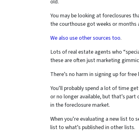
old.
You may be looking at foreclosures tha
the courthouse got weeks or months 
We also use other sources too
.
Lots of real estate agents who “special
these are often just marketing gimmick
There’s no harm in signing up for free l
You’ll probably spend a lot of time ge
or no longer available, but that’s part
in the foreclosure market.
When you’re evaluating a new list to s
list to what’s published in other lists.