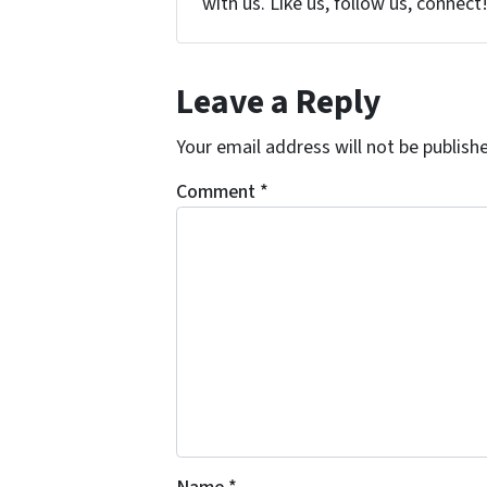
with us. Like us, follow us, connect
Leave a Reply
Your email address will not be publish
Comment
*