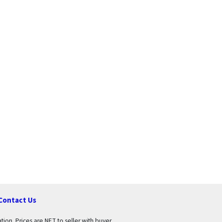
Contact Us
tion. Prices are NET to seller with buyer