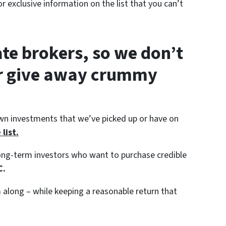
r exclusive information on the list that you can’t
ate brokers, so we don’t
or give away crummy
wn investments that we’ve picked up or have on
list.
 long-term investors who want to purchase credible
C.
along – while keeping a reasonable return that