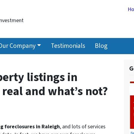
H
Investment
Our Company
Testimonials
Blog
G
erty listings in
 real and what’s not?
ng foreclosures in Raleigh
, and lots of services