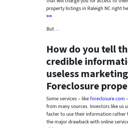
that will charge you for access to thei
property listings in Raleigh NC right h
>>
But…
How do you tell t
credible informat
useless marketing
Foreclosure prope
Some services – like
foreclosure.com
–
from many sources. Investors like us u
faster to use their information rather
the major drawback with online service