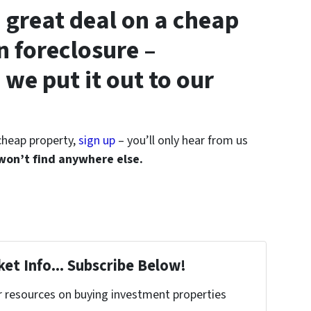
 great deal on a cheap
n foreclosure –
 we put it out to our
 cheap property,
sign up
– you’ll only hear from us
 won’t find anywhere else.
et Info... Subscribe Below!
r resources on buying investment properties