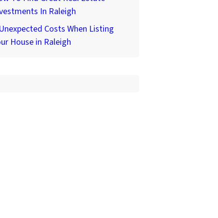
vestments In Raleigh
 Unexpected Costs When Listing
ur House in Raleigh